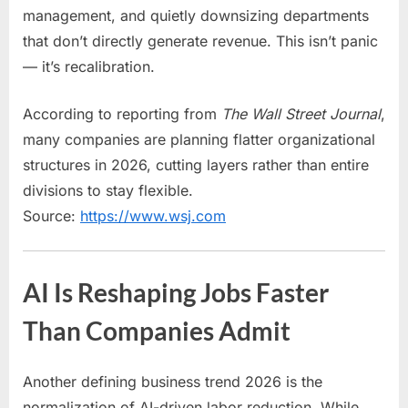
management, and quietly downsizing departments
that don’t directly generate revenue. This isn’t panic
— it’s recalibration.
According to reporting from
The Wall Street Journal
,
many companies are planning flatter organizational
structures in 2026, cutting layers rather than entire
divisions to stay flexible.
Source:
https://www.wsj.com
AI Is Reshaping Jobs Faster
Than Companies Admit
Another defining business trend 2026 is the
normalization of AI-driven labor reduction. While