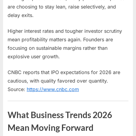
are choosing to stay lean, raise selectively, and
delay exits.
Higher interest rates and tougher investor scrutiny
mean profitability matters again. Founders are
focusing on sustainable margins rather than
explosive user growth.
CNBC reports that IPO expectations for 2026 are
cautious, with quality favored over quantity.
Source:
https://www.cnbc.com
What Business Trends 2026
Mean Moving Forward