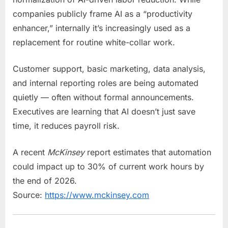
companies publicly frame AI as a “productivity
enhancer,” internally it’s increasingly used as a
replacement for routine white-collar work.
Customer support, basic marketing, data analysis,
and internal reporting roles are being automated
quietly — often without formal announcements.
Executives are learning that AI doesn’t just save
time, it reduces payroll risk.
A recent
McKinsey
report estimates that automation
could impact up to 30% of current work hours by
the end of 2026.
Source:
https://www.mckinsey.com