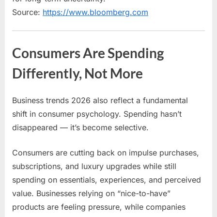
Source:
https://www.bloomberg.com
Consumers Are Spending
Differently, Not More
Business trends 2026 also reflect a fundamental
shift in consumer psychology. Spending hasn’t
disappeared — it’s become selective.
Consumers are cutting back on impulse purchases,
subscriptions, and luxury upgrades while still
spending on essentials, experiences, and perceived
value. Businesses relying on “nice-to-have”
products are feeling pressure, while companies