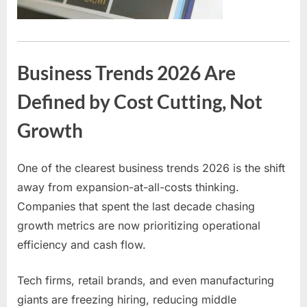
Business Trends 2026 Are
Defined by Cost Cutting, Not
Growth
One of the clearest business trends 2026 is the shift
away from expansion-at-all-costs thinking.
Companies that spent the last decade chasing
growth metrics are now prioritizing operational
efficiency and cash flow.
Tech firms, retail brands, and even manufacturing
giants are freezing hiring, reducing middle