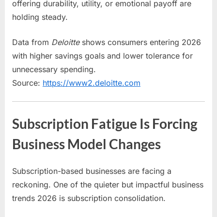
offering durability, utility, or emotional payoff are
holding steady.
Data from
Deloitte
shows consumers entering 2026
with higher savings goals and lower tolerance for
unnecessary spending.
Source:
https://www2.deloitte.com
Subscription Fatigue Is Forcing
Business Model Changes
Subscription-based businesses are facing a
reckoning. One of the quieter but impactful business
trends 2026 is subscription consolidation.