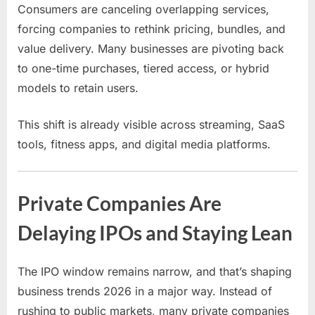
Consumers are canceling overlapping services,
forcing companies to rethink pricing, bundles, and
value delivery. Many businesses are pivoting back
to one-time purchases, tiered access, or hybrid
models to retain users.
This shift is already visible across streaming, SaaS
tools, fitness apps, and digital media platforms.
Private Companies Are
Delaying IPOs and Staying Lean
The IPO window remains narrow, and that’s shaping
business trends 2026 in a major way. Instead of
rushing to public markets, many private companies