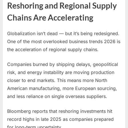
Reshoring and Regional Supply
Chains Are Accelerating
Globalization isn’t dead — but it’s being redesigned.
One of the most overlooked business trends 2026 is
the acceleration of regional supply chains.
Companies burned by shipping delays, geopolitical
risk, and energy instability are moving production
closer to end markets. This means more North
American manufacturing, more European sourcing,
and less reliance on single overseas suppliers.
Bloomberg reports that reshoring investments hit
record highs in late 2025 as companies prepared
for long-term uncertainty.