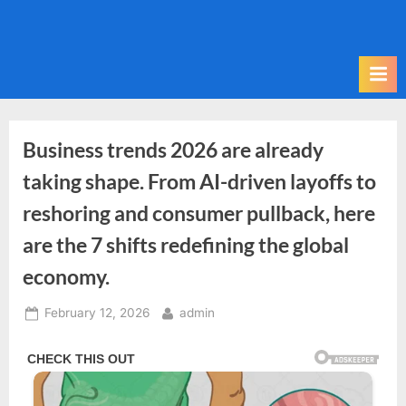
Skip
to
content
Business trends 2026 are already
taking shape. From AI-driven layoffs to
reshoring and consumer pullback, here
are the 7 shifts redefining the global
economy.
Posted
By
February 12, 2026
admin
on