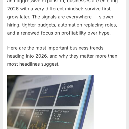
and aggressive expansion, businesses are entering
2026 with a very different mindset: survive first,
grow later. The signals are everywhere — slower
hiring, tighter budgets, automation replacing roles,
and a renewed focus on profitability over hype.
Here are the most important business trends
heading into 2026, and why they matter more than
most headlines suggest.