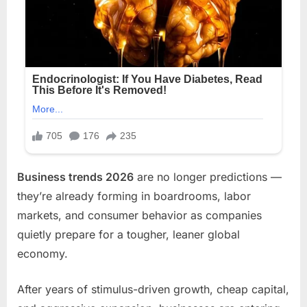
Business trends 2026
are no longer predictions —
they’re already forming in boardrooms, labor
markets, and consumer behavior as companies
quietly prepare for a tougher, leaner global
economy.
After years of stimulus-driven growth, cheap capital,