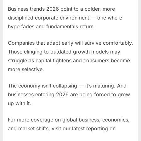
Business trends 2026 point to a colder, more
disciplined corporate environment — one where
hype fades and fundamentals return.
Companies that adapt early will survive comfortably.
Those clinging to outdated growth models may
struggle as capital tightens and consumers become
more selective.
The economy isn’t collapsing — it’s maturing. And
businesses entering 2026 are being forced to grow
up with it.
For more coverage on global business, economics,
and market shifts, visit our latest reporting on