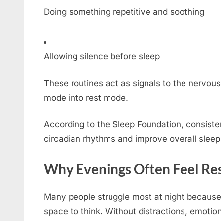
Doing something repetitive and soothing
Allowing silence before sleep
These routines act as signals to the nervous 
mode into rest mode.
According to the Sleep Foundation, consisten
circadian rhythms and improve overall sleep 
Why Evenings Often Feel Res
Many people struggle most at night because 
space to think. Without distractions, emoti