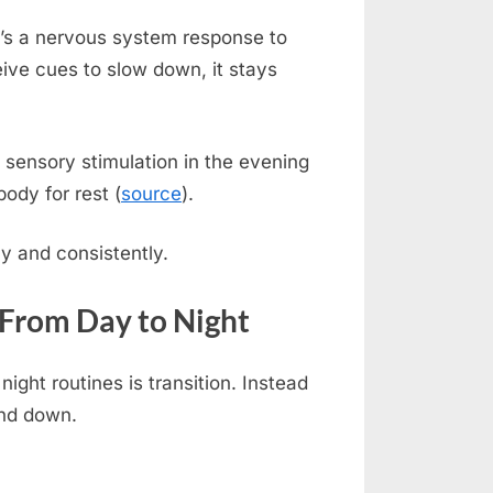
it’s a nervous system response to
ive cues to slow down, it stays
sensory stimulation in the evening
body for rest (
source
).
y and consistently.
 From Day to Night
ight routines is transition. Instead
ind down.