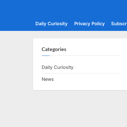
Skip
to
content
Daily Curiosity
Privacy Policy
Subscr
Categories
Daily Curiosity
News