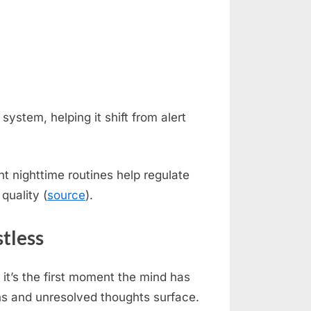
system, helping it shift from alert
t nighttime routines help regulate
quality (
source
).
tless
it’s the first moment the mind has
ons and unresolved thoughts surface.