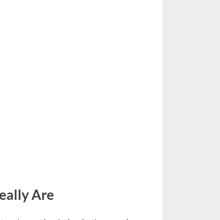
eally Are