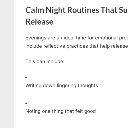
Calm Night Routines That S
Release
Evenings are an ideal time for emotional pro
include reflective practices that help releas
This can include:
Writing down lingering thoughts
Noting one thing that felt good