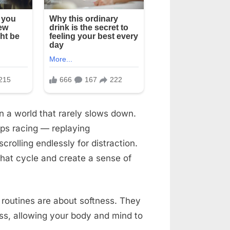
n a world that rarely slows down.
ps racing — replaying
rolling endlessly for distraction.
 that cycle and create a sense of
t routines are about softness. They
ness, allowing your body and mind to