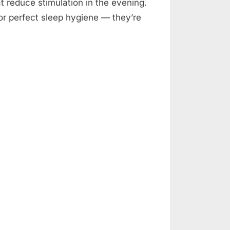
at reduce stimulation in the evening.
or perfect sleep hygiene — they’re