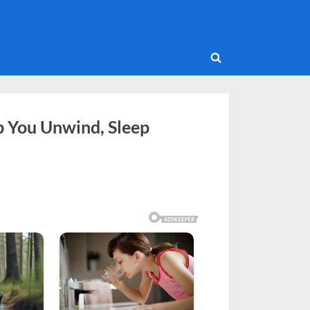
Toggle
search
form
p You Unwind, Sleep