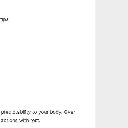
amps
predictability to your body. Over
actions with rest.