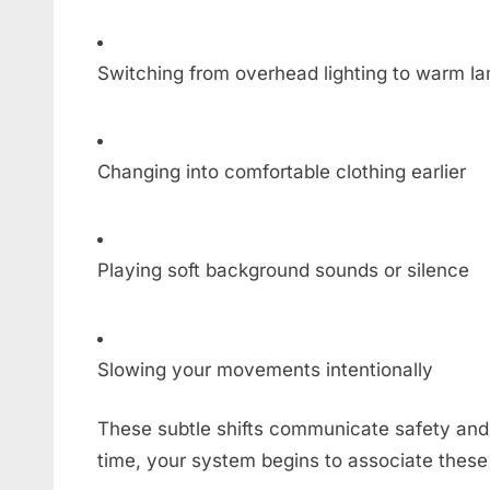
Switching from overhead lighting to warm l
Changing into comfortable clothing earlier
Playing soft background sounds or silence
Slowing your movements intentionally
These subtle shifts communicate safety and 
time, your system begins to associate these 