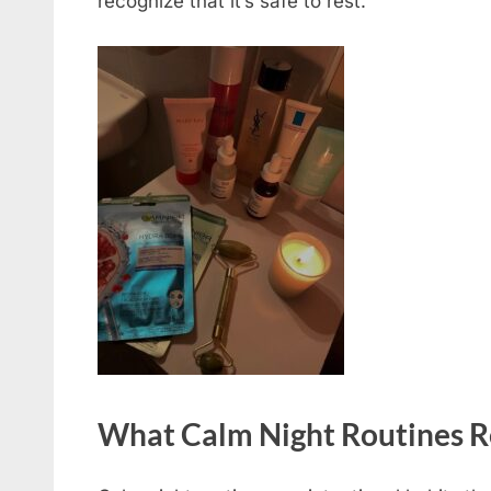
recognize that it’s safe to rest.
What Calm Night Routines R