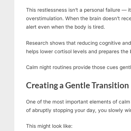
This restlessness isn’t a personal failure — 
overstimulation. When the brain doesn’t rece
alert even when the body is tired.
Research shows that reducing cognitive and 
helps lower cortisol levels and prepares the 
Calm night routines provide those cues gentl
Creating a Gentle Transition
One of the most important elements of calm n
of abruptly stopping your day, you slowly w
This might look like: