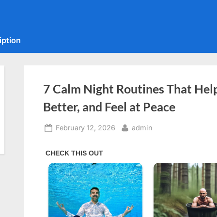
iption
7 Calm Night Routines That Hel
Better, and Feel at Peace
Posted
By
February 12, 2026
admin
on