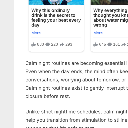
Calm night routines are becoming essential i
Even when the day ends, the mind often kee
conversations, worrying about tomorrow, or sc
Calm night routines exist to gently interrupt
closure before rest.
Unlike strict nighttime schedules, calm nigh
help you transition from stimulation to still