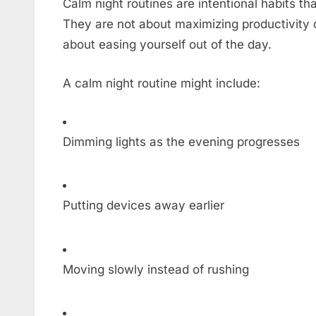
Calm night routines are intentional habits th
They are not about maximizing productivity 
about easing yourself out of the day.
A calm night routine might include:
Dimming lights as the evening progresses
Putting devices away earlier
Moving slowly instead of rushing