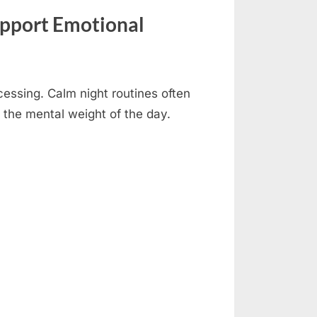
upport Emotional
cessing. Calm night routines often
e the mental weight of the day.