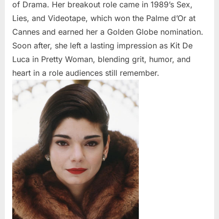
of Drama. Her breakout role came in 1989’s Sex,
Lies, and Videotape, which won the Palme d’Or at
Cannes and earned her a Golden Globe nomination.
Soon after, she left a lasting impression as Kit De
Luca in Pretty Woman, blending grit, humor, and
heart in a role audiences still remember.