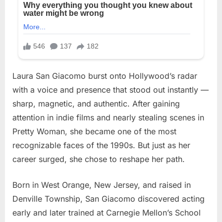
Laura San Giacomo burst onto Hollywood’s radar
with a voice and presence that stood out instantly —
sharp, magnetic, and authentic. After gaining
attention in indie films and nearly stealing scenes in
Pretty Woman, she became one of the most
recognizable faces of the 1990s. But just as her
career surged, she chose to reshape her path.
Born in West Orange, New Jersey, and raised in
Denville Township, San Giacomo discovered acting
early and later trained at Carnegie Mellon’s School