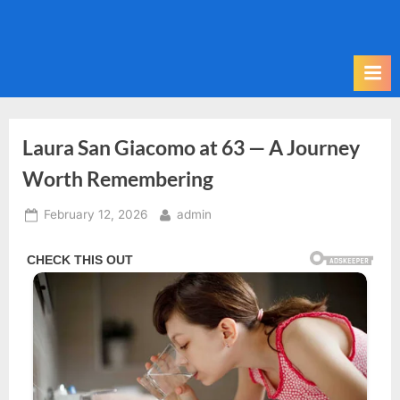
Skip
to
content
Laura San Giacomo at 63 — A Journey
Worth Remembering
Posted
By
February 12, 2026
admin
on